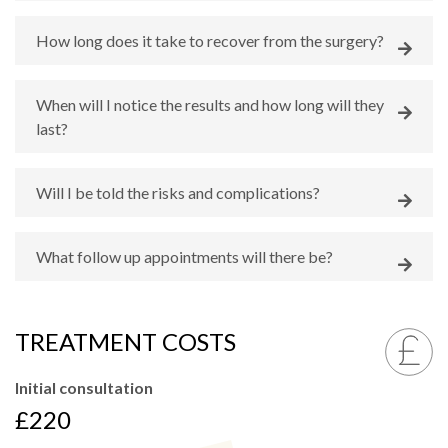
How long does it take to recover from the surgery?
When will I notice the results and how long will they
last?
Will I be told the risks and complications?
What follow up appointments will there be?
TREATMENT COSTS
Initial consultation
£220