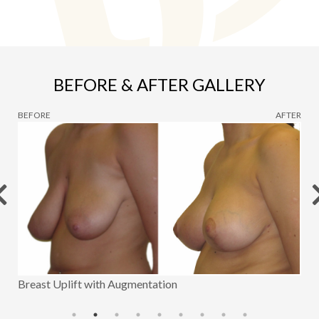
BEFORE & AFTER GALLERY
BEFORE
AFTER
Breast Uplift with Augmentation