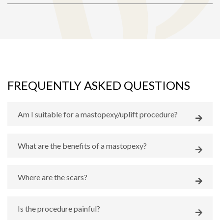
FREQUENTLY ASKED QUESTIONS
Am I suitable for a mastopexy/uplift procedure?
What are the benefits of a mastopexy?
Where are the scars?
Is the procedure painful?