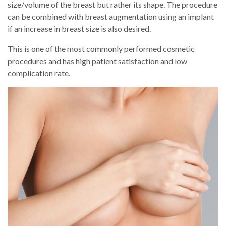
size/volume of the breast but rather its shape. The procedure
can be combined with breast augmentation using an implant
if an increase in breast size is also desired.
This is one of the most commonly performed cosmetic
procedures and has high patient satisfaction and low
complication rate.