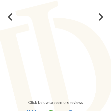
Click below to see more reviews