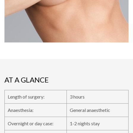
AT A GLANCE
Length of surgery:
3 hours
Anaesthesia:
General anaesthetic
Overnight or day case:
1-2 nights stay