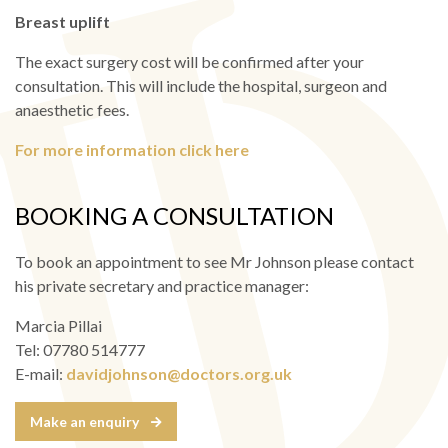
Breast uplift
The exact surgery cost will be confirmed after your
consultation. This will include the hospital, surgeon and
anaesthetic fees.
For more information click here
BOOKING A CONSULTATION
To book an appointment to see Mr Johnson please contact
his private secretary and practice manager:
Marcia Pillai
Tel: 07780 514777
E-mail:
davidjohnson@doctors.org.uk
Make an enquiry