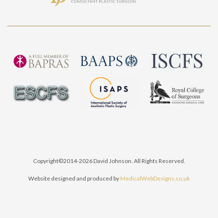
Copyright©2014-2026 David Johnson. All Rights Reserved.
Website designed and produced by
MedicalWebDesigns.co.uk