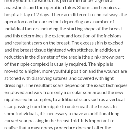
more youthful position. It is performed under a general
anaesthetic and the operation takes 3 hours and requires a
hospital stay of 2 days. There are different technical ways the
operation can be carried out depending on a number of
individual factors including the starting shape of the breast
and this determines the extent and location of the incisions
and resultant scars on the breast. The excess skin is excised
and the breast tissue tightened with stitches. In addition, a
reduction in the diameter of the areola (the pink/brown part
of the nipple complex) is usually required. The nipple is
moved to a higher, more youthful position and the wounds are
stitched with dissolving sutures, and covered with light
dressings. The resultant scars depend on the exact techniques
employed and vary from only a circular scar around the new
nipple/areolar complex, to additional scars such as a vertical
scar passing from the nipple to underneath the breast. In
some individuals, it is necessary to have an additional long
curved scar passing in the breast fold. It is important to
realise that a mastopexy procedure does not alter the