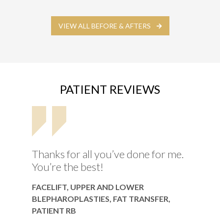
VIEW ALL BEFORE & AFTERS
PATIENT REVIEWS
Thanks for all you’ve done for me.
You’re the best!
FACELIFT, UPPER AND LOWER
BLEPHAROPLASTIES, FAT TRANSFER,
PATIENT RB