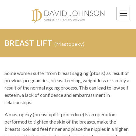
BREAST LIFT
(Mastopexy)
Some women suffer from breast sagging (ptosis) as result of
previous pregnancies, breast feeding, weight loss or simply a
result of the normal ageing process. This can lead to low self
esteem, a lack of confidence and embarrassment in
relationships.
A mastopexy (breast uplift procedure) is an operation
performed to tighten the skin of the breasts, make the
breasts look and feel firmer and place the nipples in a higher,