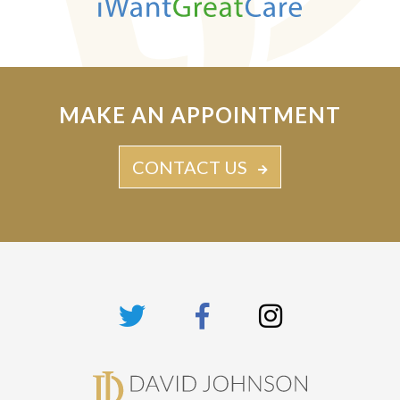
MAKE AN APPOINTMENT
CONTACT US