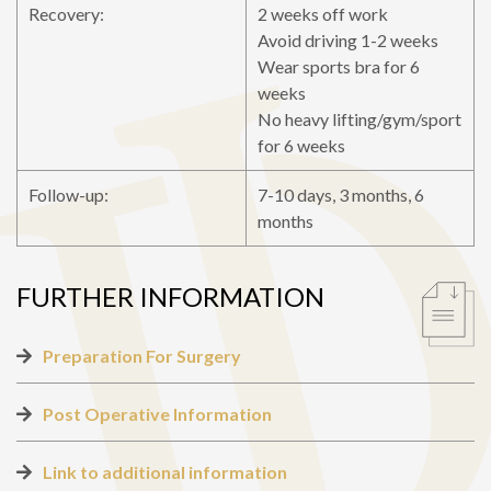
Recovery:
2 weeks off work
Avoid driving 1-2 weeks
Wear sports bra for 6
weeks
No heavy lifting/gym/sport
for 6 weeks
Follow-up:
7-10 days, 3 months, 6
months
FURTHER INFORMATION
Preparation For Surgery
Post Operative Information
Link to additional information