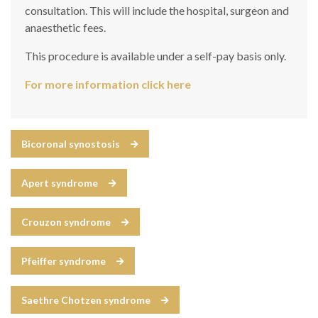
consultation. This will include the hospital, surgeon and
anaesthetic fees.
This procedure is available under a self-pay basis only.
For more information click here
Bicoronal synostosis
Apert syndrome
Crouzon syndrome
Pfeiffer syndrome
Saethre Chotzen syndrome