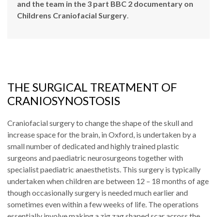
and the team in the 3 part BBC 2 documentary on
Childrens Craniofacial Surgery
.
THE SURGICAL TREATMENT OF
CRANIOSYNOSTOSIS
Craniofacial surgery to change the shape of the skull and
increase space for the brain, in Oxford, is undertaken by a
small number of dedicated and highly trained plastic
surgeons and paediatric neurosurgeons together with
specialist paediatric anaesthetists. This surgery is typically
undertaken when children are between 12 – 18 months of age
though occasionally surgery is needed much earlier and
sometimes even within a few weeks of life. The operations
essentially involve making a zig zag shaped scar across the