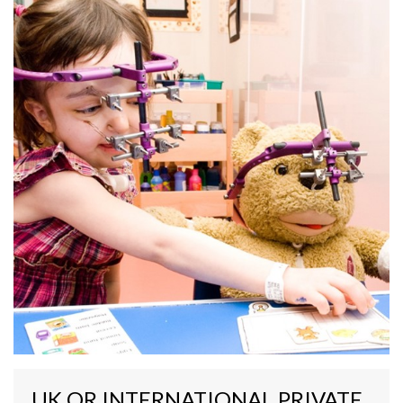
UK OR INTERNATIONAL PRIVATE