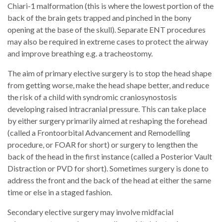
Chiari-1 malformation (this is where the lowest portion of the
back of the brain gets trapped and pinched in the bony
opening at the base of the skull). Separate ENT procedures
may also be required in extreme cases to protect the airway
and improve breathing e.g. a tracheostomy.
The aim of primary elective surgery is to stop the head shape
from getting worse, make the head shape better, and reduce
the risk of a child with syndromic craniosynostosis
developing raised intracranial pressure. This can take place
by either surgery primarily aimed at reshaping the forehead
(called a Frontoorbital Advancement and Remodelling
procedure, or FOAR for short) or surgery to lengthen the
back of the head in the first instance (called a Posterior Vault
Distraction or PVD for short). Sometimes surgery is done to
address the front and the back of the head at either the same
time or else in a staged fashion.
Secondary elective surgery may involve midfacial