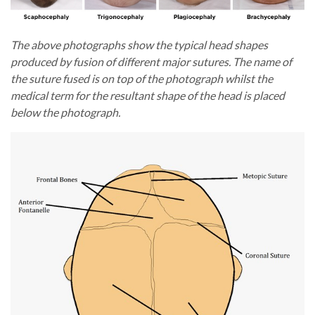
The above photographs show the typical head shapes
produced by fusion of different major sutures. The name of
the suture fused is on top of the photograph whilst the
medical term for the resultant shape of the head is placed
below the photograph.