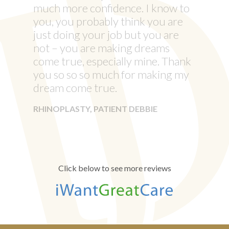
much more confidence. I know to
you, you probably think you are
just doing your job but you are
not – you are making dreams
come true, especially mine. Thank
you so so so much for making my
dream come true.
RHINOPLASTY, PATIENT DEBBIE
Click below to see more reviews