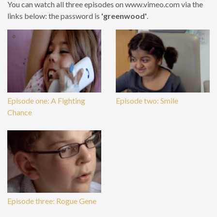
You can watch all three episodes on www.vimeo.com via the
links below: the password is
'greenwood'
.
Episode one: A Fighting
Episode two: Smile
Chance
Episode three: Rogue Gene