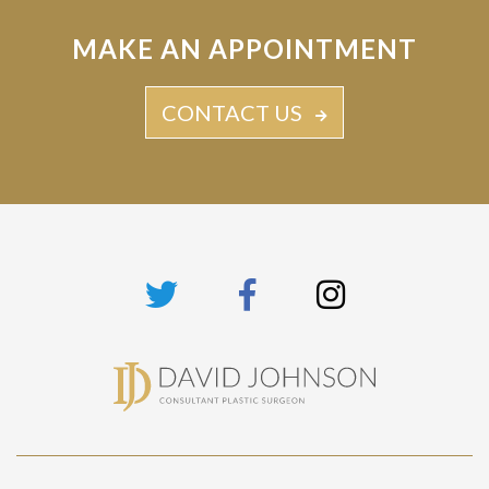
MAKE AN APPOINTMENT
CONTACT US