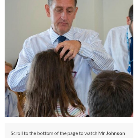
Scroll to the bottom of the page to watch
Mr Johnson