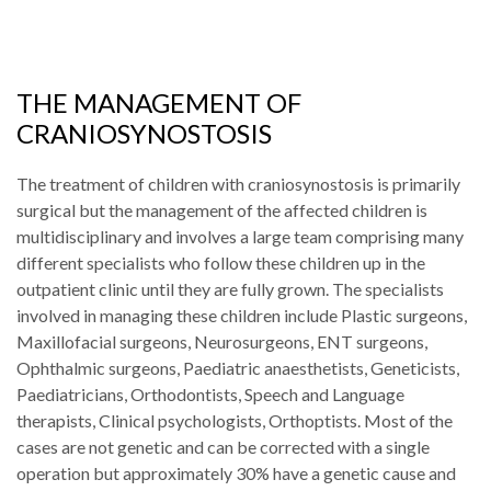
THE MANAGEMENT OF
CRANIOSYNOSTOSIS
The treatment of children with craniosynostosis is primarily
surgical but the management of the affected children is
multidisciplinary and involves a large team comprising many
different specialists who follow these children up in the
outpatient clinic until they are fully grown. The specialists
involved in managing these children include Plastic surgeons,
Maxillofacial surgeons, Neurosurgeons, ENT surgeons,
Ophthalmic surgeons, Paediatric anaesthetists, Geneticists,
Paediatricians, Orthodontists, Speech and Language
therapists, Clinical psychologists, Orthoptists. Most of the
cases are not genetic and can be corrected with a single
operation but approximately 30% have a genetic cause and