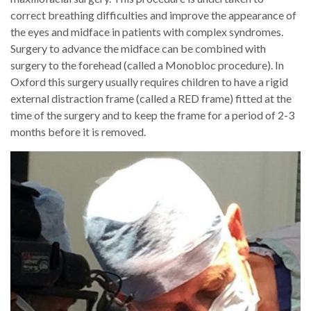
correct breathing difficulties and improve the appearance of
the eyes and midface in patients with complex syndromes.
Surgery to advance the midface can be combined with
surgery to the forehead (called a Monobloc procedure). In
Oxford this surgery usually requires children to have a rigid
external distraction frame (called a RED frame) fitted at the
time of the surgery and to keep the frame for a period of 2-3
months before it is removed.