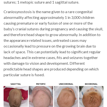
sutures; 1 metopic suture and 1 sagittal suture.
Craniosynostosis is the name given to a rare congenital
abnormality affecting approximately 1 in 3,000 children
causing premature or early fusion of one or more of the
baby’s cranial sutures during pregnancy and causing the skull,
and therefore head shape to grow abnormally. In addition to
the appearance related issues, untreated cases may
occasionally lead to pressure on the growing brain due to
lack of space. This can potentially lead to significant regular
headaches and in extreme cases, fits and seizures together
with damage to vision and development. Different
predictable head shapes are produced depending on which
particular suture is fused.