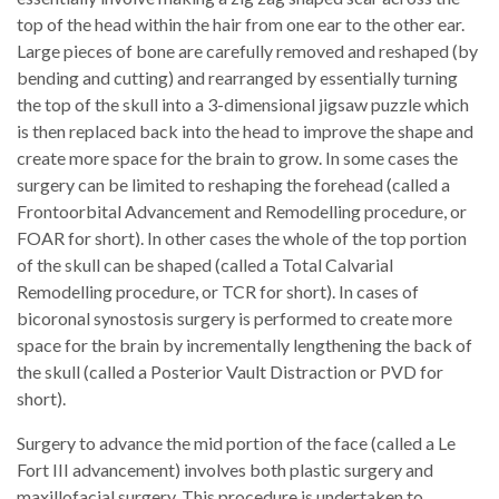
top of the head within the hair from one ear to the other ear.
Large pieces of bone are carefully removed and reshaped (by
bending and cutting) and rearranged by essentially turning
the top of the skull into a 3-dimensional jigsaw puzzle which
is then replaced back into the head to improve the shape and
create more space for the brain to grow. In some cases the
surgery can be limited to reshaping the forehead (called a
Frontoorbital Advancement and Remodelling procedure, or
FOAR for short). In other cases the whole of the top portion
of the skull can be shaped (called a Total Calvarial
Remodelling procedure, or TCR for short). In cases of
bicoronal synostosis surgery is performed to create more
space for the brain by incrementally lengthening the back of
the skull (called a Posterior Vault Distraction or PVD for
short).
Surgery to advance the mid portion of the face (called a Le
Fort III advancement) involves both plastic surgery and
maxillofacial surgery. This procedure is undertaken to