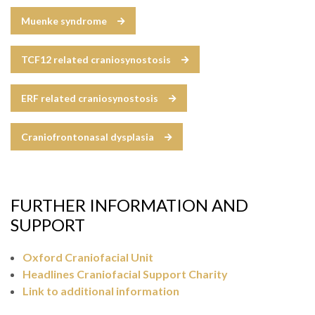
Muenke syndrome
TCF12 related craniosynostosis
ERF related craniosynostosis
Craniofrontonasal dysplasia
FURTHER INFORMATION AND
SUPPORT
Oxford Craniofacial Unit
Headlines Craniofacial Support Charity
Link to additional information