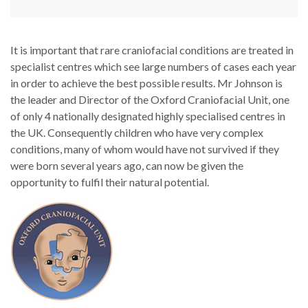
It is important that rare craniofacial conditions are treated in
specialist centres which see large numbers of cases each year
in order to achieve the best possible results. Mr Johnson is
the leader and Director of the Oxford Craniofacial Unit, one
of only 4 nationally designated highly specialised centres in
the UK. Consequently children who have very complex
conditions, many of whom would have not survived if they
were born several years ago, can now be given the
opportunity to fulfil their natural potential.