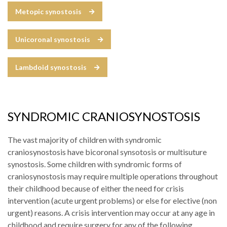
Metopic synostosis
Unicoronal synostosis
Lambdoid synostosis
SYNDROMIC CRANIOSYNOSTOSIS
The vast majority of children with syndromic
craniosynostosis have bicoronal synsotosis or multisuture
synostosis. Some children with syndromic forms of
craniosynostosis may require multiple operations throughout
their childhood because of either the need for crisis
intervention (acute urgent problems) or else for elective (non
urgent) reasons. A crisis intervention may occur at any age in
childhood and require surgery for any of the following