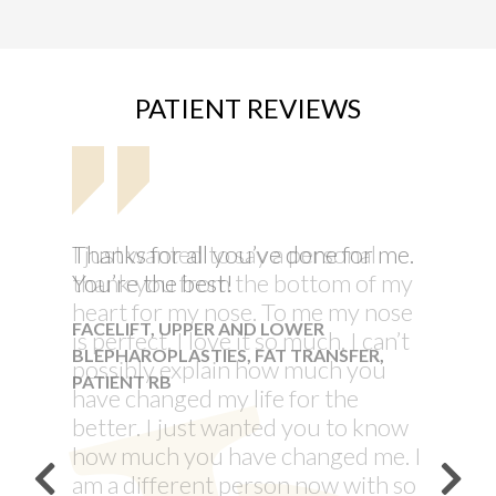
PATIENT REVIEWS
I just wanted to say a personal
thank you from the bottom of my
heart for my nose. To me my nose
is perfect. I love it so much. I can’t
possibly explain how much you
have changed my life for the
better. I just wanted you to know
how much you have changed me. I
am a different person now with so