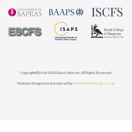
Copyright©2014-2026 David Johnson. All Rights Reserved.
Website designed and produced by
MedicalWebDesigns.co.uk