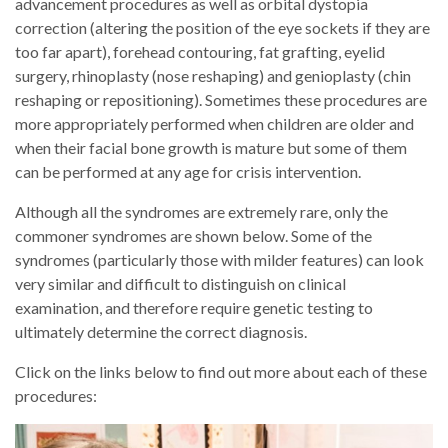
advancement procedures as well as orbital dystopia
correction (altering the position of the eye sockets if they are
too far apart), forehead contouring, fat grafting, eyelid
surgery, rhinoplasty (nose reshaping) and genioplasty (chin
reshaping or repositioning). Sometimes these procedures are
more appropriately performed when children are older and
when their facial bone growth is mature but some of them
can be performed at any age for crisis intervention.
Although all the syndromes are extremely rare, only the
commoner syndromes are shown below. Some of the
syndromes (particularly those with milder features) can look
very similar and difficult to distinguish on clinical
examination, and therefore require genetic testing to
ultimately determine the correct diagnosis.
Click on the links below to find out more about each of these
procedures: