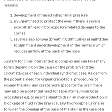
reasons:
development of raised intracranial pressure
an urgent need to protect the eyes if there is severe
exorbitism leading to exposure related damage to the
cornea;
severe sleep apnoea (breathing difficulties at night) due
to significant underdevelopment of the midface which
reduces airflow at the back of the nose.
Surgery for crisis intervention is complex and can take many
forms depending on the cause of the problem and the
circumstances of each individual syndromic case. Aside from
the potential need for urgent craniofacial procedures to
expand the skull and create more space for the brain there
may also be a potential need for separate neurosurgical
procedures e.g. to insert a shunt to drain an overproduction or
blockage of fluid in the brain causing hydrocephalus or else
to widen the opening at the base of the skull in the case of a