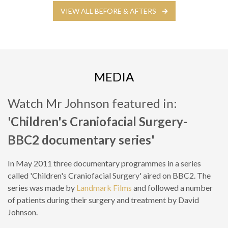
VIEW ALL BEFORE & AFTERS
MEDIA
Watch Mr Johnson featured in:
'Children's Craniofacial Surgery-
BBC2 documentary series'
In May 2011 three documentary programmes in a series
called 'Children's Craniofacial Surgery' aired on BBC2. The
series was made by
Landmark Films
and followed a number
of patients during their surgery and treatment by David
Johnson.