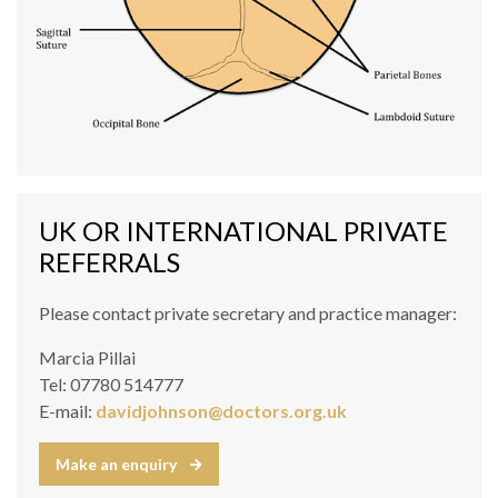
UK OR INTERNATIONAL PRIVATE
REFERRALS
Please contact private secretary and practice manager:
Marcia Pillai
Tel: 07780 514777
E-mail:
davidjohnson@doctors.org.uk
Make an enquiry