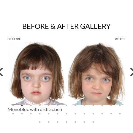
BEFORE & AFTER GALLERY
BEFORE
AFTER
Monobloc with distraction