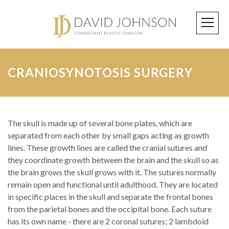
CRANIOSYNOTOSIS SURGERY
The skull is made up of several bone plates, which are
separated from each other by small gaps acting as growth
lines. These growth lines are called the cranial sutures and
they coordinate growth between the brain and the skull so as
the brain grows the skull grows with it. The sutures normally
remain open and functional until adulthood. They are located
in specific places in the skull and separate the frontal bones
from the parietal bones and the occipital bone. Each suture
has its own name - there are 2 coronal sutures; 2 lambdoid