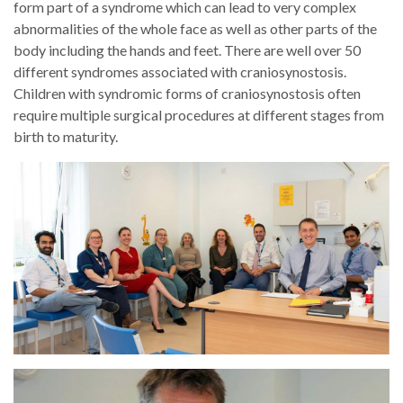
form part of a syndrome which can lead to very complex
abnormalities of the whole face as well as other parts of the
body including the hands and feet. There are well over 50
different syndromes associated with craniosynostosis.
Children with syndromic forms of craniosynostosis often
require multiple surgical procedures at different stages from
birth to maturity.