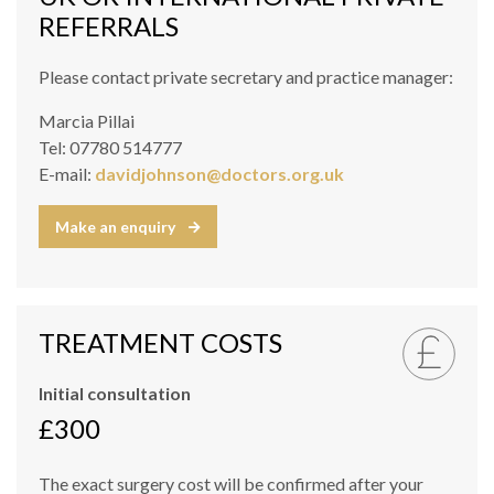
REFERRALS
Please contact private secretary and practice manager:
Marcia Pillai
Tel: 07780 514777
E-mail:
davidjohnson@doctors.org.uk
Make an enquiry
TREATMENT COSTS
Initial consultation
£300
The exact surgery cost will be confirmed after your