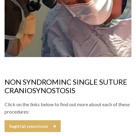
NON SYNDROMINC SINGLE SUTURE
CRANIOSYNOSTOSIS
Click on the links below to find out more about each of these
procedures:
Sagittal synostosis