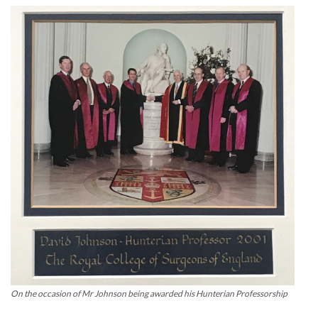
On the occasion of Mr Johnson being awarded his Hunterian Professorship