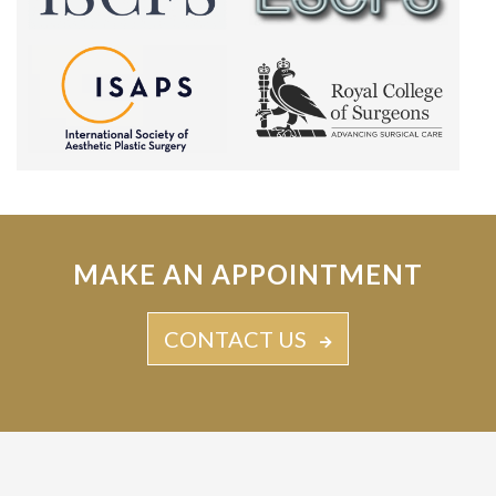
MAKE AN APPOINTMENT
CONTACT US