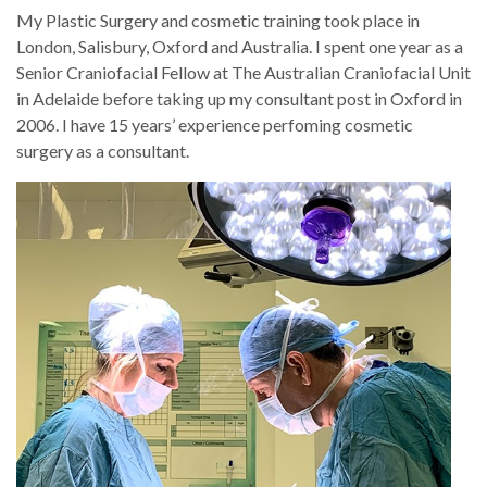
My Plastic Surgery and cosmetic training took place in
London, Salisbury, Oxford and Australia. I spent one year as a
Senior Craniofacial Fellow at The Australian Craniofacial Unit
in Adelaide before taking up my consultant post in Oxford in
2006. I have 15 years’ experience perfoming cosmetic
surgery as a consultant.