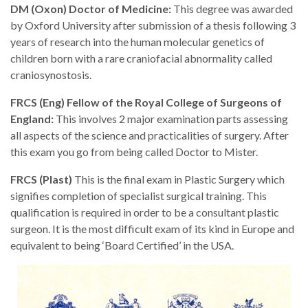
DM (Oxon) Doctor of Medicine:
This degree was awarded
by Oxford University after submission of a thesis following 3
years of research into the human molecular genetics of
children born with a rare craniofacial abnormality called
craniosynostosis.
FRCS (Eng) Fellow of the Royal College of Surgeons of
England:
This involves 2 major examination parts assessing
all aspects of the science and practicalities of surgery. After
this exam you go from being called Doctor to Mister.
FRCS (Plast)
This is the final exam in Plastic Surgery which
signifies completion of specialist surgical training. This
qualification is required in order to be a consultant plastic
surgeon. It is the most difficult exam of its kind in Europe and
equivalent to being ‘Board Certified’ in the USA.