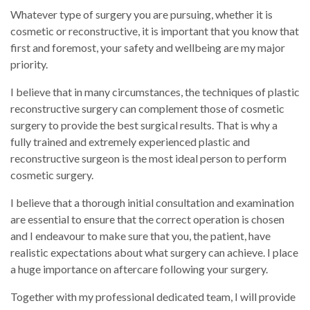
Whatever type of surgery you are pursuing, whether it is
cosmetic or reconstructive, it is important that you know that
first and foremost, your safety and wellbeing are my major
priority.
I believe that in many circumstances, the techniques of plastic
reconstructive surgery can complement those of cosmetic
surgery to provide the best surgical results. That is why a
fully trained and extremely experienced plastic and
reconstructive surgeon is the most ideal person to perform
cosmetic surgery.
I believe that a thorough initial consultation and examination
are essential to ensure that the correct operation is chosen
and I endeavour to make sure that you, the patient, have
realistic expectations about what surgery can achieve. I place
a huge importance on aftercare following your surgery.
Together with my professional dedicated team, I will provide