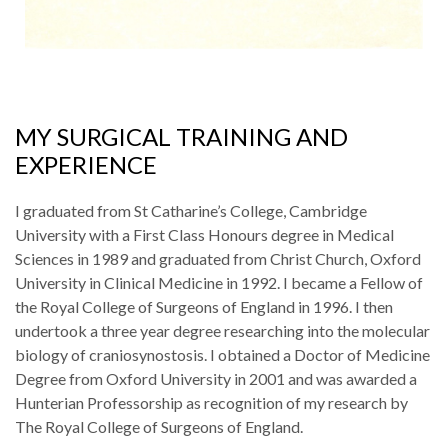
MY SURGICAL TRAINING AND
EXPERIENCE
I graduated from St Catharine’s College, Cambridge
University with a First Class Honours degree in Medical
Sciences in 1989 and graduated from Christ Church, Oxford
University in Clinical Medicine in 1992. I became a Fellow of
the Royal College of Surgeons of England in 1996. I then
undertook a three year degree researching into the molecular
biology of craniosynostosis. I obtained a Doctor of Medicine
Degree from Oxford University in 2001 and was awarded a
Hunterian Professorship as recognition of my research by
The Royal College of Surgeons of England.