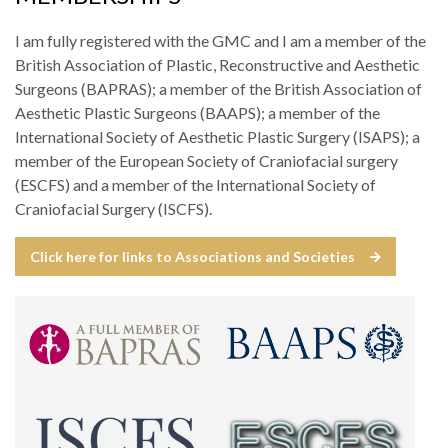
I am fully registered with the GMC and I am a member of the
British Association of Plastic, Reconstructive and Aesthetic
Surgeons (BAPRAS); a member of the British Association of
Aesthetic Plastic Surgeons (BAAPS); a member of the
International Society of Aesthetic Plastic Surgery (ISAPS); a
member of the European Society of Craniofacial surgery
(ESCFS) and a member of the International Society of
Craniofacial Surgery (ISCFS).
Click here for links to Associations and Societies