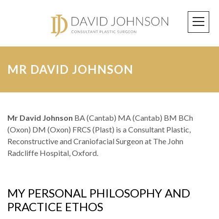
MR DAVID JOHNSON
Mr David Johnson
BA (Cantab) MA (Cantab) BM BCh
(Oxon) DM (Oxon) FRCS (Plast) is a Consultant Plastic,
Reconstructive and Craniofacial Surgeon at The John
Radcliffe Hospital, Oxford.
MY PERSONAL PHILOSOPHY AND
PRACTICE ETHOS