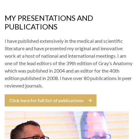
MY PRESENTATIONS AND
PUBLICATIONS
I have published extensively in the medical and scientific
literature and have presented my original and innovative
work at a host of national and international meetings. I am
one of the lead editors of the 39th edition of Gray’s Anatomy
which was published in 2004 and an editor for the 40th
edition published in 2008. I have over 80 publications in peer
reviewed journals.
Click here for full list of publications