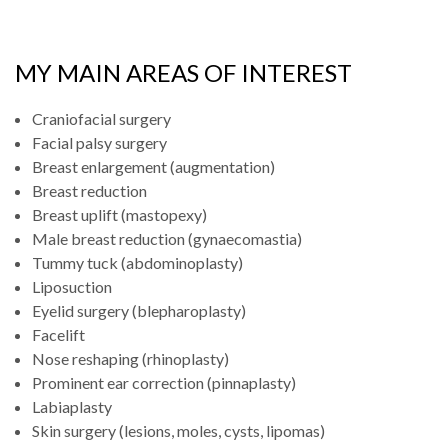
MY MAIN AREAS OF INTEREST
Craniofacial surgery
Facial palsy surgery
Breast enlargement (augmentation)
Breast reduction
Breast uplift (mastopexy)
Male breast reduction (gynaecomastia)
Tummy tuck (abdominoplasty)
Liposuction
Eyelid surgery (blepharoplasty)
Facelift
Nose reshaping (rhinoplasty)
Prominent ear correction (pinnaplasty)
Labiaplasty
Skin surgery (lesions, moles, cysts, lipomas)