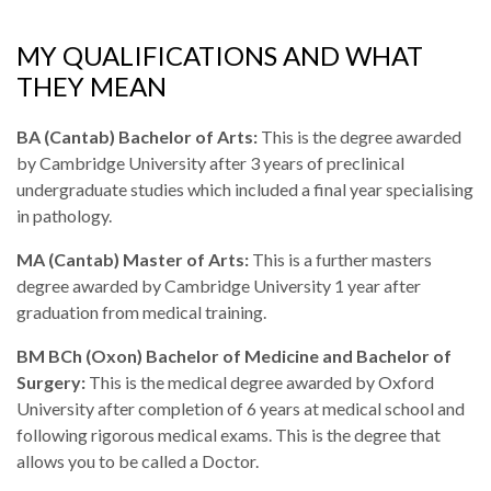
MY QUALIFICATIONS AND WHAT
THEY MEAN
BA (Cantab) Bachelor of Arts:
This is the degree awarded
by Cambridge University after 3 years of preclinical
undergraduate studies which included a final year specialising
in pathology.
MA (Cantab) Master of Arts:
This is a further masters
degree awarded by Cambridge University 1 year after
graduation from medical training.
BM BCh (Oxon) Bachelor of Medicine and Bachelor of
Surgery:
This is the medical degree awarded by Oxford
University after completion of 6 years at medical school and
following rigorous medical exams. This is the degree that
allows you to be called a Doctor.