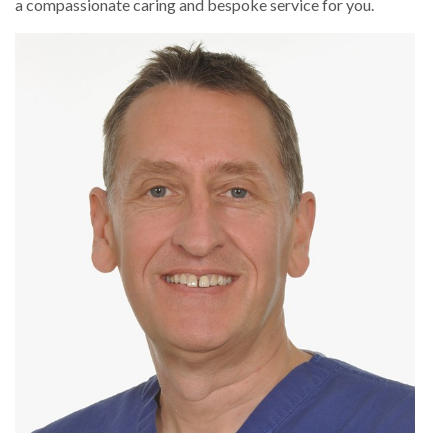
a compassionate caring and bespoke service for you.