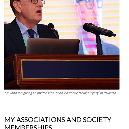
Mr Johnson giving an invited lecture on ‘cosmetic facial surgery’ in Pakistan.
MY ASSOCIATIONS AND SOCIETY
MEMBERSHIPS