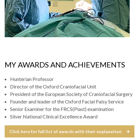
MY AWARDS AND ACHIEVEMENTS
Hunterian Professor
Director of the Oxford Craniofacial Unit
President of the European Society of Craniofacial Surgery
Founder and leader of the Oxford Facial Palsy Service
Senior Examiner for the FRCS(Plast) examination
Silver National Clinical Excellence Award
Click here for full list of awards with their explanation